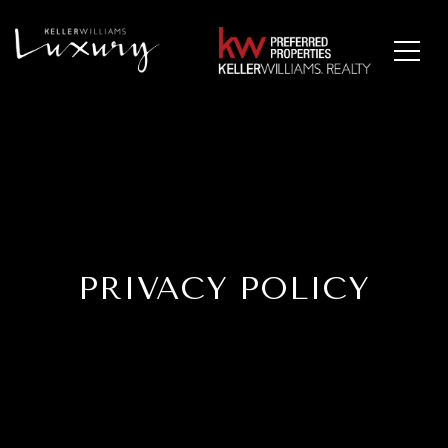
PRIVACY POLICY