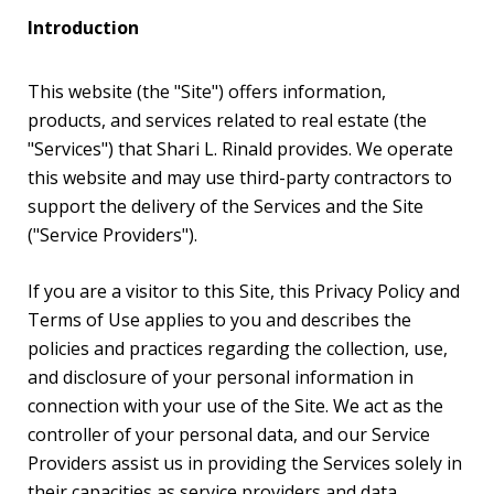
Introduction
This website (the "Site") offers information,
products, and services related to real estate (the
"Services") that Shari L. Rinald provides. We operate
this website and may use third-party contractors to
support the delivery of the Services and the Site
("Service Providers").
If you are a visitor to this Site, this Privacy Policy and
Terms of Use applies to you and describes the
policies and practices regarding the collection, use,
and disclosure of your personal information in
connection with your use of the Site. We act as the
controller of your personal data, and our Service
Providers assist us in providing the Services solely in
their capacities as service providers and data