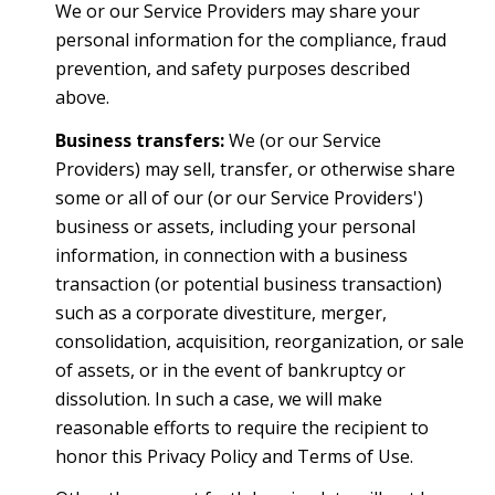
We or our Service Providers may share your
personal information for the compliance, fraud
prevention, and safety purposes described
above.
Business transfers:
We (or our Service
Providers) may sell, transfer, or otherwise share
some or all of our (or our Service Providers')
business or assets, including your personal
information, in connection with a business
transaction (or potential business transaction)
such as a corporate divestiture, merger,
consolidation, acquisition, reorganization, or sale
of assets, or in the event of bankruptcy or
dissolution. In such a case, we will make
reasonable efforts to require the recipient to
honor this Privacy Policy and Terms of Use.