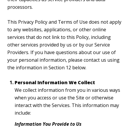
processors.
This Privacy Policy and Terms of Use does not apply
to any websites, applications, or other online
services that do not link to this Policy, including
other services provided by us or by our Service
Providers. If you have questions about our use of
your personal information, please contact us using
the information in Section 12 below.
Personal Information We Collect
We collect information from you in various ways
when you access or use the Site or otherwise
interact with the Services. This information may
include:
Information You Provide to Us