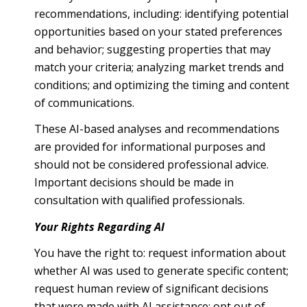
recommendations, including: identifying potential
opportunities based on your stated preferences
and behavior; suggesting properties that may
match your criteria; analyzing market trends and
conditions; and optimizing the timing and content
of communications.
These AI-based analyses and recommendations
are provided for informational purposes and
should not be considered professional advice.
Important decisions should be made in
consultation with qualified professionals.
Your Rights Regarding AI
You have the right to: request information about
whether AI was used to generate specific content;
request human review of significant decisions
that were made with AI assistance; opt out of