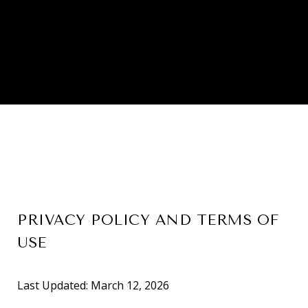
PRIVACY POLICY AND TERMS OF
USE
Last Updated: March 12, 2026