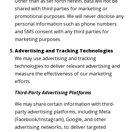
Other than as set forth herein, data will not be
shared with third parties for marketing or
promotional purposes. We will never disclose any
personal information such as phone numbers
and SMS consent with any third parties for
marketing purposes.
Advertising and Tracking Technologies
We may use advertising and tracking
technologies to deliver relevant advertising and
measure the effectiveness of our marketing
efforts.
Third-Party Advertising Platforms
We may share certain information with third-
party advertising platforms, including Meta
(Facebook/Instagram), Google, and other
advertising networks, to: deliver targeted