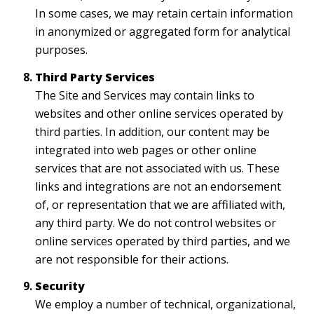
In some cases, we may retain certain information
in anonymized or aggregated form for analytical
purposes.
Third Party Services
The Site and Services may contain links to
websites and other online services operated by
third parties. In addition, our content may be
integrated into web pages or other online
services that are not associated with us. These
links and integrations are not an endorsement
of, or representation that we are affiliated with,
any third party. We do not control websites or
online services operated by third parties, and we
are not responsible for their actions.
Security
We employ a number of technical, organizational,