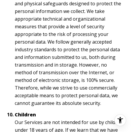
and physical safeguards designed to protect the
personal information we collect. We take
appropriate technical and organizational
measures that provide a level of security
appropriate to the risk of processing your
personal data. We follow generally accepted
industry standards to protect the personal data
and information submitted to us, both during
transmission and in storage. However, no
method of transmission over the Internet, or
method of electronic storage, is 100% secure.
Therefore, while we strive to use commercially
acceptable means to protect personal data, we
cannot guarantee its absolute security.
Children
Our Services are not intended for use by children
under 18 years of age. If we learn that we have