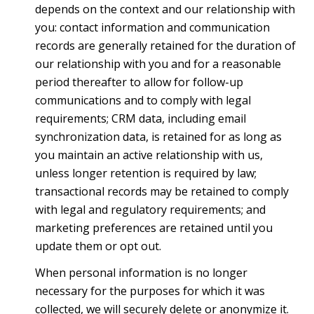
depends on the context and our relationship with
you: contact information and communication
records are generally retained for the duration of
our relationship with you and for a reasonable
period thereafter to allow for follow-up
communications and to comply with legal
requirements; CRM data, including email
synchronization data, is retained for as long as
you maintain an active relationship with us,
unless longer retention is required by law;
transactional records may be retained to comply
with legal and regulatory requirements; and
marketing preferences are retained until you
update them or opt out.
When personal information is no longer
necessary for the purposes for which it was
collected, we will securely delete or anonymize it.