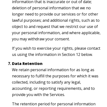
information that is inaccurate or out of date;
deletion of personal information that we no
longer need to provide our services or for other
lawful purposes; and additional rights, such as to
object to and request that we restrict our use of
your personal information, and where applicable,
you may withdraw your consent.
If you wish to exercise your rights, please contact
us using the information in Section 12 below.
Data Retention
We retain personal information for as long as
necessary to fulfill the purposes for which it was
collected, including to satisfy any legal,
accounting, or reporting requirements, and to
provide you with the Services.
The retention period for personal information