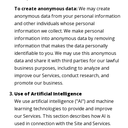
To create anonymous data:
We may create
anonymous data from your personal information
and other individuals whose personal
information we collect. We make personal
information into anonymous data by removing
information that makes the data personally
identifiable to you. We may use this anonymous
data and share it with third parties for our lawful
business purposes, including to analyze and
improve our Services, conduct research, and
promote our business.
Use of Artificial Intelligence
We use artificial intelligence ("AI") and machine
learning technologies to provide and improve
our Services. This section describes how AI is
used in connection with the Site and Services.