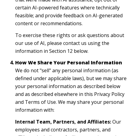
certain AI-powered features where technically
feasible; and provide feedback on AI-generated
content or recommendations.
To exercise these rights or ask questions about
our use of AI, please contact us using the
information in Section 12 below.
How We Share Your Personal Information
We do not "sell" any personal information (as
defined under applicable laws), but we may share
your personal information as described below
and as described elsewhere in this Privacy Policy
and Terms of Use. We may share your personal
information with:
Internal Team, Partners, and Affiliates:
Our
employees and contractors, partners, and