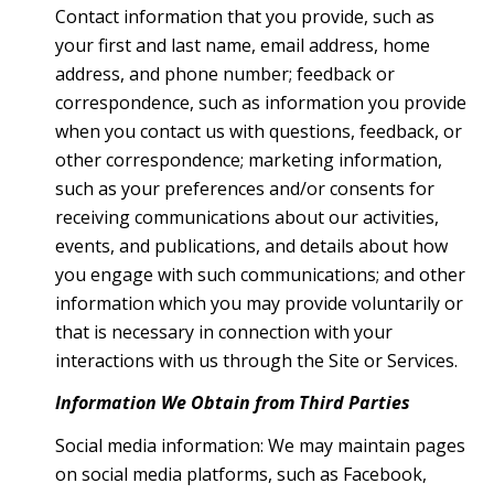
Contact information that you provide, such as
your first and last name, email address, home
address, and phone number; feedback or
correspondence, such as information you provide
when you contact us with questions, feedback, or
other correspondence; marketing information,
such as your preferences and/or consents for
receiving communications about our activities,
events, and publications, and details about how
you engage with such communications; and other
information which you may provide voluntarily or
that is necessary in connection with your
interactions with us through the Site or Services.
Information We Obtain from Third Parties
Social media information: We may maintain pages
on social media platforms, such as Facebook,