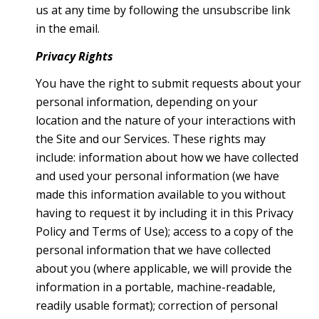
us at any time by following the unsubscribe link
in the email.
Privacy Rights
You have the right to submit requests about your
personal information, depending on your
location and the nature of your interactions with
the Site and our Services. These rights may
include: information about how we have collected
and used your personal information (we have
made this information available to you without
having to request it by including it in this Privacy
Policy and Terms of Use); access to a copy of the
personal information that we have collected
about you (where applicable, we will provide the
information in a portable, machine-readable,
readily usable format); correction of personal