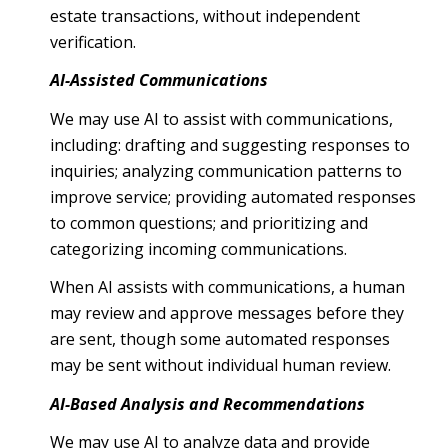
estate transactions, without independent
verification.
AI-Assisted Communications
We may use AI to assist with communications,
including: drafting and suggesting responses to
inquiries; analyzing communication patterns to
improve service; providing automated responses
to common questions; and prioritizing and
categorizing incoming communications.
When AI assists with communications, a human
may review and approve messages before they
are sent, though some automated responses
may be sent without individual human review.
AI-Based Analysis and Recommendations
We may use AI to analyze data and provide