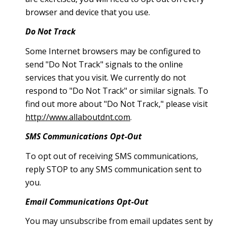
browser and device that you use.
Do Not Track
Some Internet browsers may be configured to
send "Do Not Track" signals to the online
services that you visit. We currently do not
respond to "Do Not Track" or similar signals. To
find out more about "Do Not Track," please visit
http://www.allaboutdnt.com
.
SMS Communications Opt-Out
To opt out of receiving SMS communications,
reply STOP to any SMS communication sent to
you.
Email Communications Opt-Out
You may unsubscribe from email updates sent by