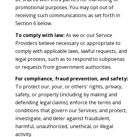
promotional purposes. You may opt out of
receiving such communications as set forth in
Section 6 below.
To comply with law:
As we or our Service
Providers believe necessary or appropriate to
comply with applicable laws, lawful requests, and
legal process, such as to respond to subpoenas
or requests from government authorities.
For compliance, fraud prevention, and safety:
To protect our, your, or others' rights, privacy,
safety, or property (including by making and
defending legal claims); enforce the terms and
conditions that govern our Services; and protect,
investigate, and deter against fraudulent,
harmful, unauthorized, unethical, or illegal
activity.