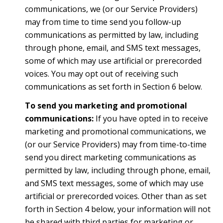
communications, we (or our Service Providers)
may from time to time send you follow-up
communications as permitted by law, including
through phone, email, and SMS text messages,
some of which may use artificial or prerecorded
voices. You may opt out of receiving such
communications as set forth in Section 6 below.
To send you marketing and promotional
communications:
If you have opted in to receive
marketing and promotional communications, we
(or our Service Providers) may from time-to-time
send you direct marketing communications as
permitted by law, including through phone, email,
and SMS text messages, some of which may use
artificial or prerecorded voices. Other than as set
forth in Section 4 below, your information will not
be shared with third parties for marketing or