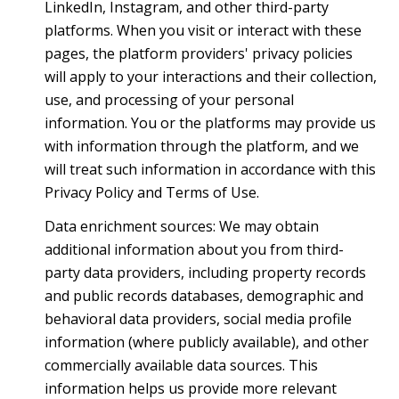
LinkedIn, Instagram, and other third-party
platforms. When you visit or interact with these
pages, the platform providers' privacy policies
will apply to your interactions and their collection,
use, and processing of your personal
information. You or the platforms may provide us
with information through the platform, and we
will treat such information in accordance with this
Privacy Policy and Terms of Use.
Data enrichment sources: We may obtain
additional information about you from third-
party data providers, including property records
and public records databases, demographic and
behavioral data providers, social media profile
information (where publicly available), and other
commercially available data sources. This
information helps us provide more relevant