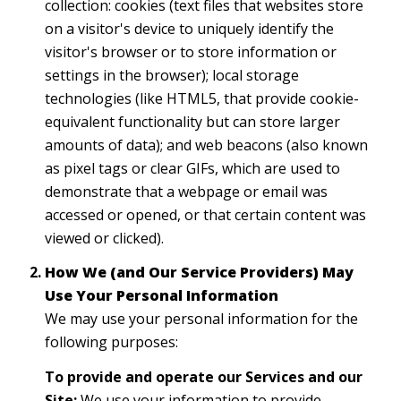
collection: cookies (text files that websites store
on a visitor's device to uniquely identify the
visitor's browser or to store information or
settings in the browser); local storage
technologies (like HTML5, that provide cookie-
equivalent functionality but can store larger
amounts of data); and web beacons (also known
as pixel tags or clear GIFs, which are used to
demonstrate that a webpage or email was
accessed or opened, or that certain content was
viewed or clicked).
How We (and Our Service Providers) May
Use Your Personal Information
We may use your personal information for the
following purposes:
To provide and operate our Services and our
Site:
We use your information to provide,