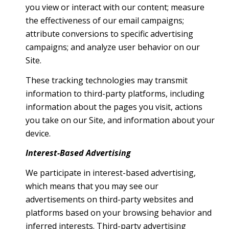
you view or interact with our content; measure
the effectiveness of our email campaigns;
attribute conversions to specific advertising
campaigns; and analyze user behavior on our
Site.
These tracking technologies may transmit
information to third-party platforms, including
information about the pages you visit, actions
you take on our Site, and information about your
device.
Interest-Based Advertising
We participate in interest-based advertising,
which means that you may see our
advertisements on third-party websites and
platforms based on your browsing behavior and
inferred interests. Third-party advertising