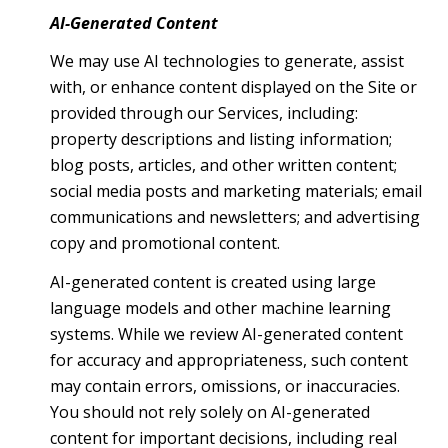
AI-Generated Content
We may use AI technologies to generate, assist
with, or enhance content displayed on the Site or
provided through our Services, including:
property descriptions and listing information;
blog posts, articles, and other written content;
social media posts and marketing materials; email
communications and newsletters; and advertising
copy and promotional content.
AI-generated content is created using large
language models and other machine learning
systems. While we review AI-generated content
for accuracy and appropriateness, such content
may contain errors, omissions, or inaccuracies.
You should not rely solely on AI-generated
content for important decisions, including real