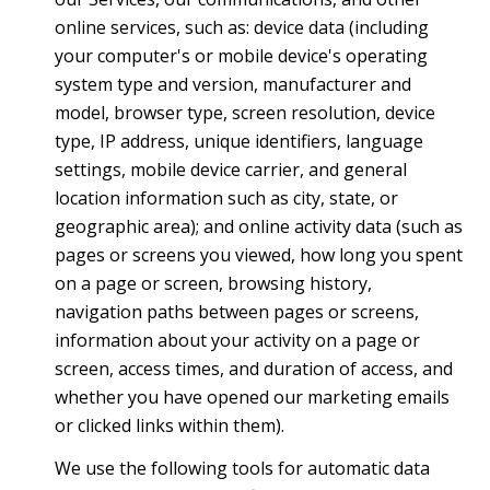
online services, such as: device data (including
your computer's or mobile device's operating
system type and version, manufacturer and
model, browser type, screen resolution, device
type, IP address, unique identifiers, language
settings, mobile device carrier, and general
location information such as city, state, or
geographic area); and online activity data (such as
pages or screens you viewed, how long you spent
on a page or screen, browsing history,
navigation paths between pages or screens,
information about your activity on a page or
screen, access times, and duration of access, and
whether you have opened our marketing emails
or clicked links within them).
We use the following tools for automatic data