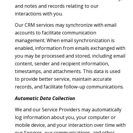
and notes and records relating to our
interactions with you.
Our CRM services may synchronize with email
accounts to facilitate communication
management. When email synchronization is
enabled, information from emails exchanged with
you may be processed and stored, including email
content, sender and recipient information,
timestamps, and attachments. This data is used
to provide better service, maintain accurate
records, and facilitate follow-up communications.
Automatic Data Collection
We and our Service Providers may automatically
log information about you, your computer or
mobile device, and your interaction over time with
our Services, our communications, and other