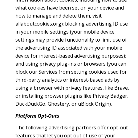
what cookies have been set on your device and
how to manage and delete them, visit
allaboutcookies.org
); blocking advertising ID use
in your mobile settings (your mobile device
settings may provide functionality to limit use of
the advertising ID associated with your mobile
device for interest-based advertising purposes);
and using privacy plug-ins or browsers (you can
block our Services from setting cookies used for
third-party analytics or interest-based ads by
using a browser with privacy features, like Brave,
or installing browser plugins like
Privacy Badger
,
DuckDuckGo
,
Ghostery
, or
uBlock Origin
).
Platform Opt-Outs
The following advertising partners offer opt-out
features that let you opt out of use of your