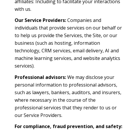
affiliates: Including to facilitate your interactions
with us.
Our Service Providers:
Companies and
individuals that provide services on our behalf or
to help us provide the Services, the Site, or our
business (such as hosting, information
technology, CRM services, email delivery, AI and
machine learning services, and website analytics
services).
Professional advisors:
We may disclose your
personal information to professional advisors,
such as lawyers, bankers, auditors, and insurers,
where necessary in the course of the
professional services that they render to us or
our Service Providers.
For compliance, fraud prevention, and safety: