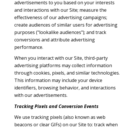
advertisements to you based on your interests
and interactions with our Site; measure the
effectiveness of our advertising campaigns;
create audiences of similar users for advertising
purposes ("lookalike audiences"); and track
conversions and attribute advertising
performance.
When you interact with our Site, third-party
advertising platforms may collect information
through cookies, pixels, and similar technologies.
This information may include your device
identifiers, browsing behavior, and interactions
with our advertisements.
Tracking Pixels and Conversion Events
We use tracking pixels (also known as web
beacons or clear GIFs) on our Site to: track when