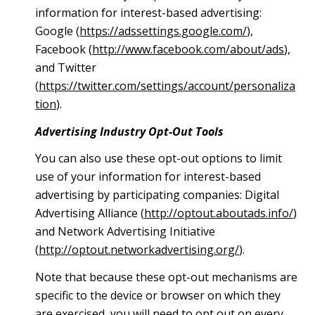
information for interest-based advertising:
Google (
https://adssettings.google.com/
),
Facebook (
http://www.facebook.com/about/ads
),
and Twitter
(
https://twitter.com/settings/account/personaliza
tion
).
Advertising Industry Opt-Out Tools
You can also use these opt-out options to limit
use of your information for interest-based
advertising by participating companies: Digital
Advertising Alliance (
http://optout.aboutads.info/
)
and Network Advertising Initiative
(
http://optout.networkadvertising.org/
).
Note that because these opt-out mechanisms are
specific to the device or browser on which they
are exercised, you will need to opt out on every