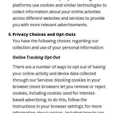
platforms use cookies and similar technologies to
collect information about your online activities
across different websites and services to provide
you with more relevant advertisements.
Privacy Choices and Opt-Outs
You have the following choices regarding our
collection and use of your personal information:
Online Tracking Opt-Out
There are a number of ways to opt out of having
your online activity and device data collected
through our Services: blocking cookies in your
browser (most browsers let you remove or reject
cookies, including cookies used for interest-
based advertising; to do this, follow the
instructions in your browser settings; for more
information about cookies, including how to see