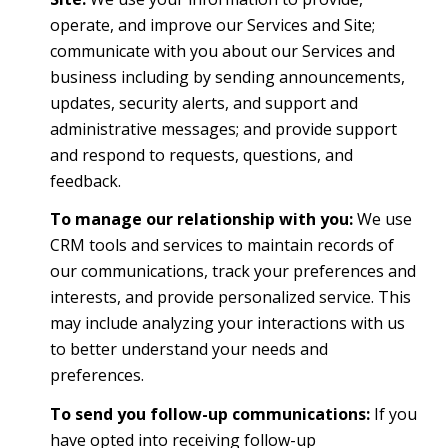
operate, and improve our Services and Site;
communicate with you about our Services and
business including by sending announcements,
updates, security alerts, and support and
administrative messages; and provide support
and respond to requests, questions, and
feedback.
To manage our relationship with you:
We use
CRM tools and services to maintain records of
our communications, track your preferences and
interests, and provide personalized service. This
may include analyzing your interactions with us
to better understand your needs and
preferences.
To send you follow-up communications:
If you
have opted into receiving follow-up