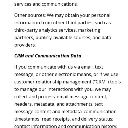
services and communications.
Other sources: We may obtain your personal
information from other third parties, such as
third-party analytics services, marketing
partners, publicly-available sources, and data
providers.
CRM and Communication Data
If you communicate with us via email, text
message, or other electronic means, or if we use
customer relationship management ("CRM") tools
to manage our interactions with you, we may
collect and process: email message content,
headers, metadata, and attachments; text
message content and metadata; communication
timestamps, read receipts, and delivery status;
contact information and communication history;