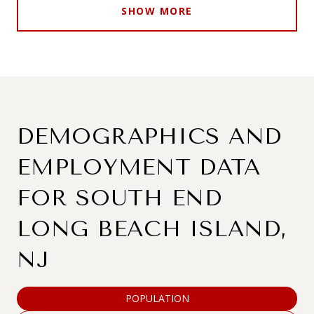
SHOW MORE
DEMOGRAPHICS AND
EMPLOYMENT DATA
FOR SOUTH END
LONG BEACH ISLAND,
NJ
POPULATION