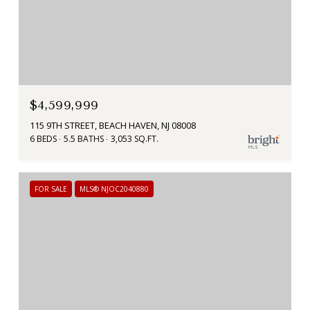
$4,599,999
115 9TH STREET, BEACH HAVEN, NJ 08008
6 BEDS
5.5 BATHS
3,053 SQ.FT.
FOR SALE
MLS® NJOC2040880