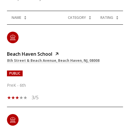
NAME
CATEGORY
RATING
Beach Haven School
8th Street & Beach Avenue, Beach Haven, NJ, 08008
PUBLIC
PreK - 6th
3/5