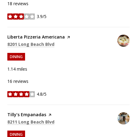
18 reviews
3.9/5
stars
Visit the
Liberta Pizzeria Americana
page on Yelp
Search
on Google Maps
8201 Long Beach Blvd
DINING
1.14
miles
16 reviews
4.8/5
stars
Visit the
Tilly’s Empanadas
page on Yelp
Search
on Google Maps
8211 Long Beach Blvd
DINING