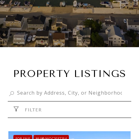
PROPERTY LISTINGS
FILTER
FOR SALE
MLS® NJOC2037254