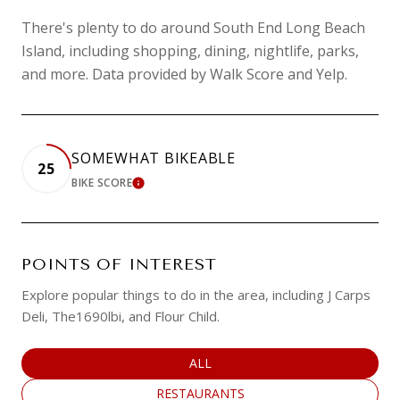
There's plenty to do around South End Long Beach
Island, including shopping, dining, nightlife, parks,
and more. Data provided by Walk Score and Yelp.
SOMEWHAT BIKEABLE
25
BIKE SCORE
LEARN MORE
POINTS OF INTEREST
Explore popular things to do in the area, including J Carps
Deli, The1690lbi, and Flour Child.
SEARCH BUSINESSES RELATED TO
ALL
SEARCH BUSINESSES RELATED TO
RESTAURANTS