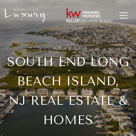
SOUTH END LONG
BEACH ISLAND,
NJ REAL ESTATE &
HOMES