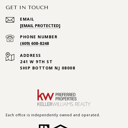
GET IN TOUCH
EMAIL
[EMAIL PROTECTED]
PHONE NUMBER
(609) 608-8248
ADDRESS
241 W 9TH ST
SHIP BOTTOM NJ 08008
Each office is independently owned and operated.