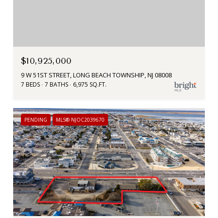
$10,925,000
9 W 51ST STREET, LONG BEACH TOWNSHIP, NJ 08008
7 BEDS
7 BATHS
6,975 SQ.FT.
PENDING
MLS® NJOC2039670