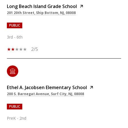
Long Beach Island Grade School
201 20th Street, Ship Bottom, NJ, 08008
PUBLIC
3rd - 6th
2/5
Ethel A. Jacobsen Elementary School
200 S. Barnegat Avenue, Surf City, NJ, 08008
PUBLIC
PreK - 2nd