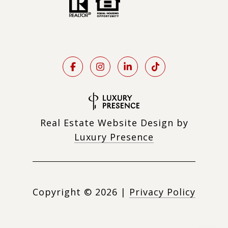
Real Estate Website Design by
Luxury Presence
Copyright ©
2026
|
Privacy Policy