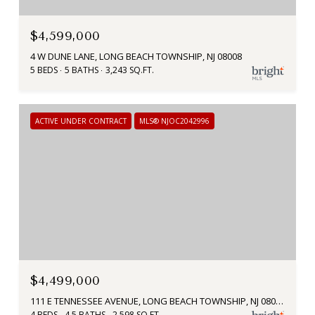
$4,599,000
4 W DUNE LANE, LONG BEACH TOWNSHIP, NJ 08008
5 BEDS
5 BATHS
3,243 SQ.FT.
ACTIVE UNDER CONTRACT
MLS® NJOC2042996
$4,499,000
111 E TENNESSEE AVENUE, LONG BEACH TOWNSHIP, NJ 08008
4 BEDS
4.5 BATHS
2,598 SQ.FT.