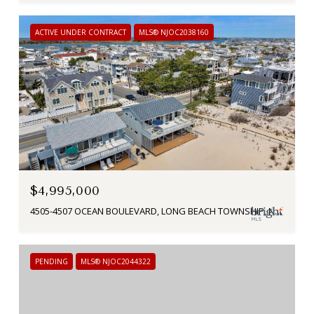
ACTIVE UNDER CONTRACT
MLS® NJOC2038160
$4,995,000
4505-4507 OCEAN BOULEVARD, LONG BEACH TOWNSHIP, NJ 08008
PENDING
MLS® NJOC2044322