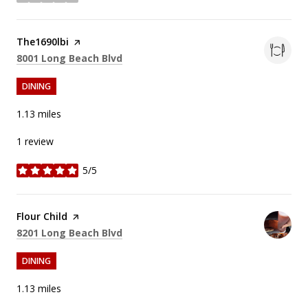
stars
Visit the
The1690lbi
page on Yelp
Search
on Google Maps
8001 Long Beach Blvd
DINING
1.13
miles
1 review
5/5
stars
Visit the
Flour Child
page on Yelp
Search
on Google Maps
8201 Long Beach Blvd
DINING
1.13
miles