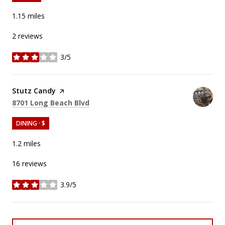
1.15
miles
2 reviews
3/5
stars
Visit the
Stutz Candy
page on Yelp
Search
on Google Maps
8701 Long Beach Blvd
DINING · $
1.2
miles
16 reviews
3.9/5
stars