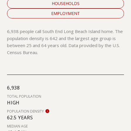
HOUSEHOLDS
EMPLOYMENT
6,938 people call South End Long Beach Island home. The
population density is 642 and the largest age group is
between 25 and 64 years old.
Data provided by the U.S.
Census Bureau.
6,938
TOTAL POPULATION
HIGH
POPULATION DENSITY
62.5 YEARS
MEDIAN AGE