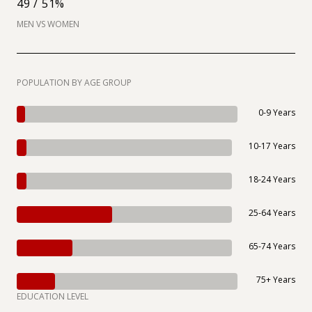
49 / 51%
MEN VS WOMEN
POPULATION BY AGE GROUP
0-9 Years
10-17 Years
18-24 Years
25-64 Years
65-74 Years
75+ Years
EDUCATION LEVEL