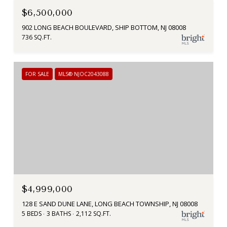
$6,500,000
902 LONG BEACH BOULEVARD, SHIP BOTTOM, NJ 08008
736 SQ.FT.
FOR SALE
MLS® NJOC2043088
$4,999,000
128 E SAND DUNE LANE, LONG BEACH TOWNSHIP, NJ 08008
5 BEDS
3 BATHS
2,112 SQ.FT.