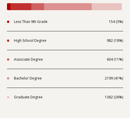
Less Than 9th Grade
154 (3%)
High School Degree
982 (18%)
Associate Degree
604 (11%)
Bachelor Degree
2199 (41%)
Graduate Degree
1382 (26%)