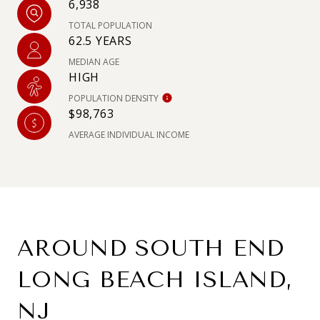
6,938
TOTAL POPULATION
62.5 YEARS
MEDIAN AGE
HIGH
POPULATION DENSITY
$98,763
AVERAGE INDIVIDUAL INCOME
AROUND SOUTH END
LONG BEACH ISLAND,
NJ