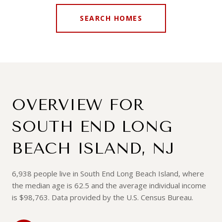
SEARCH HOMES
OVERVIEW FOR
SOUTH END LONG
BEACH ISLAND, NJ
6,938 people live in South End Long Beach Island, where
the median age is 62.5 and the average individual income
is $98,763. Data provided by the U.S. Census Bureau.