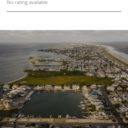
No rating available
SHOW MORE