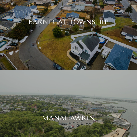
BARNEGAT TOWNSHIP
MANAHAWKIN