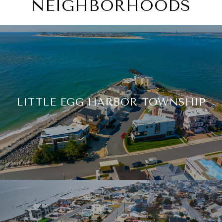
NEIGHBORHOODS
LITTLE EGG HARBOR TOWNSHIP