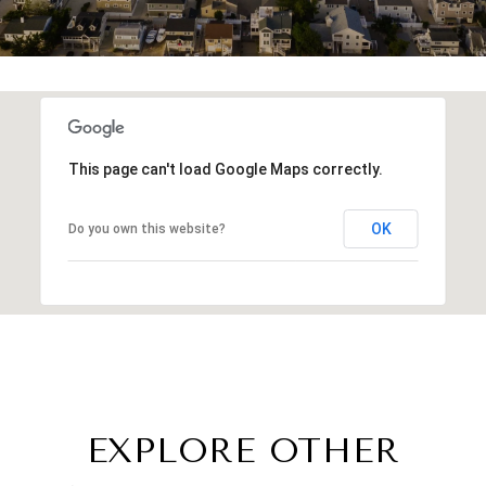
This page can't load Google Maps correctly.
OK
Do you own this website?
EXPLORE OTHER