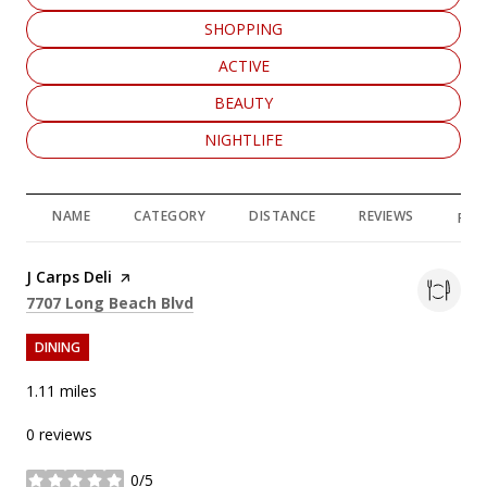
SEARCH BUSINESSES RELATED TO
SHOPPING
SEARCH BUSINESSES RELATED TO
ACTIVE
SEARCH BUSINESSES RELATED TO
BEAUTY
SEARCH BUSINESSES RELATED TO
NIGHTLIFE
NAME
CATEGORY
DISTANCE
REVIEWS
RAT
Visit the
J Carps Deli
page on Yelp
Search
on Google Maps
7707 Long Beach Blvd
DINING
1.11
miles
0 reviews
0/5