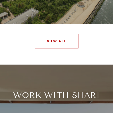
VIEW ALL
WORK WITH SHARI