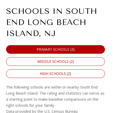
SCHOOLS IN SOUTH
END LONG BEACH
ISLAND, NJ
PRIMARY SCHOOLS (
3
)
MIDDLE SCHOOLS (
2
)
HIGH SCHOOLS (
2
)
The following schools are within or nearby South End
Long Beach Island. The rating and statistics can serve as
a starting point to make baseline comparisons on the
right schools for your family.