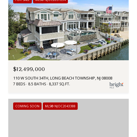
$12,499,000
110 W SOUTH 34TH, LONG BEACH TOWNSHIP, NJ 08008
7 BEDS
8.5 BATHS
8,337 SQ.FT.
COMING SOON
MLS® NJOC2043388