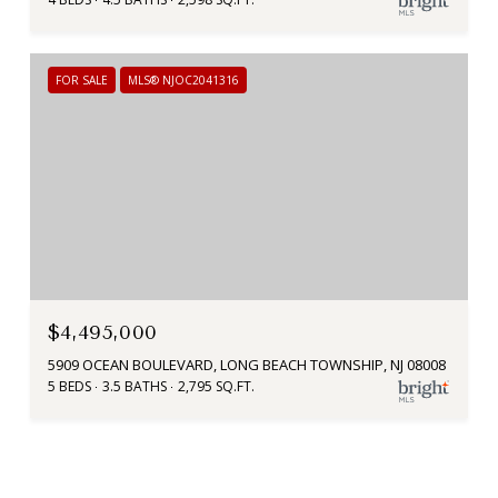
FOR SALE
MLS® NJOC2041316
$4,495,000
5909 OCEAN BOULEVARD, LONG BEACH TOWNSHIP, NJ 08008
5 BEDS
3.5 BATHS
2,795 SQ.FT.