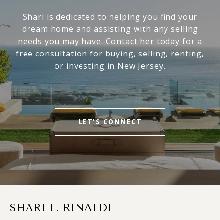
Shari is dedicated to helping you find your
dream home and assisting with any selling
needs you may have. Contact her today for a
free consultation for buying, selling, renting,
or investing in New Jersey.
LET'S CONNECT
SHARI L. RINALDI