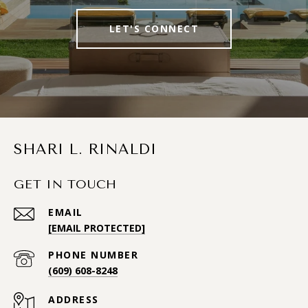
LET'S CONNECT
SHARI L. RINALDI
GET IN TOUCH
EMAIL
[EMAIL PROTECTED]
PHONE NUMBER
(609) 608-8248
ADDRESS