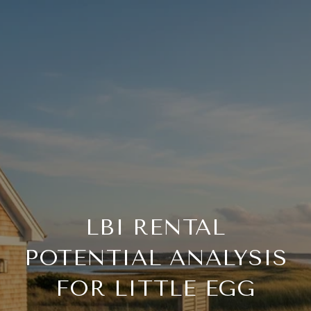
LBI RENTAL
POTENTIAL ANALYSIS
FOR LITTLE EGG