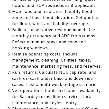
hours, and HOA restrictions if applicable.
Map flood and insurance. Identify flood
zone and base flood elevation. Get quotes
for flood, wind, and liability coverage.
Build a conservative revenue model. Use
monthly occupancy and ADR from comps.
Reflect minimum stays and expected
booking windows.
Itemize operating costs. Include
management, cleaning, utilities, taxes,
maintenance, marketing fees, and reserves.
Run returns. Calculate NOI, cap rate, and
cash-on-cash under base and downside
cases. Test a multi-week outage scenario.
Vet operations. Confirm cleaner availability
for Saturday turns, linen services, local
maintenance, and keyless entry.
Plan marketing. Tailor listings to NYC and