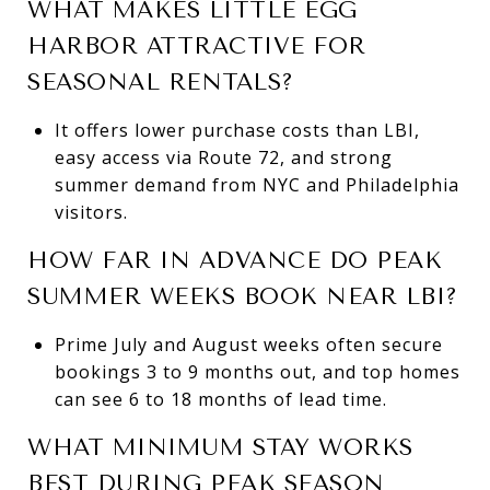
WHAT MAKES LITTLE EGG
HARBOR ATTRACTIVE FOR
SEASONAL RENTALS?
It offers lower purchase costs than LBI,
easy access via Route 72, and strong
summer demand from NYC and Philadelphia
visitors.
HOW FAR IN ADVANCE DO PEAK
SUMMER WEEKS BOOK NEAR LBI?
Prime July and August weeks often secure
bookings 3 to 9 months out, and top homes
can see 6 to 18 months of lead time.
WHAT MINIMUM STAY WORKS
BEST DURING PEAK SEASON