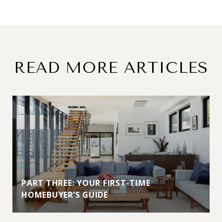
READ MORE ARTICLES
PART THREE: YOUR FIRST-TIME
HOMEBUYER’S GUIDE