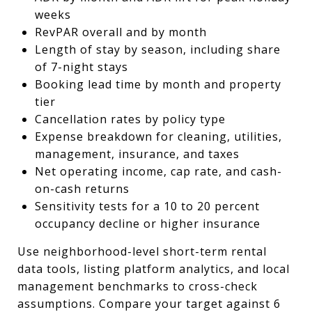
weeks
RevPAR overall and by month
Length of stay by season, including share
of 7-night stays
Booking lead time by month and property
tier
Cancellation rates by policy type
Expense breakdown for cleaning, utilities,
management, insurance, and taxes
Net operating income, cap rate, and cash-
on-cash returns
Sensitivity tests for a 10 to 20 percent
occupancy decline or higher insurance
Use neighborhood-level short-term rental
data tools, listing platform analytics, and local
management benchmarks to cross-check
assumptions. Compare your target against 6