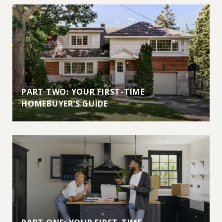
PART TWO: YOUR FIRST-TIME
HOMEBUYER’S GUIDE