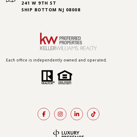
241 W 9TH ST
SHIP BOTTOM NJ 08008
Each office is independently owned and operated.