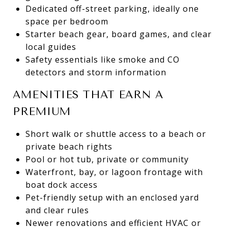
Dedicated off-street parking, ideally one
space per bedroom
Starter beach gear, board games, and clear
local guides
Safety essentials like smoke and CO
detectors and storm information
AMENITIES THAT EARN A
PREMIUM
Short walk or shuttle access to a beach or
private beach rights
Pool or hot tub, private or community
Waterfront, bay, or lagoon frontage with
boat dock access
Pet-friendly setup with an enclosed yard
and clear rules
Newer renovations and efficient HVAC or