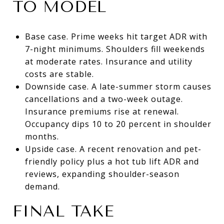
TO MODEL
Base case. Prime weeks hit target ADR with
7-night minimums. Shoulders fill weekends
at moderate rates. Insurance and utility
costs are stable.
Downside case. A late-summer storm causes
cancellations and a two-week outage.
Insurance premiums rise at renewal.
Occupancy dips 10 to 20 percent in shoulder
months.
Upside case. A recent renovation and pet-
friendly policy plus a hot tub lift ADR and
reviews, expanding shoulder-season
demand.
FINAL TAKE