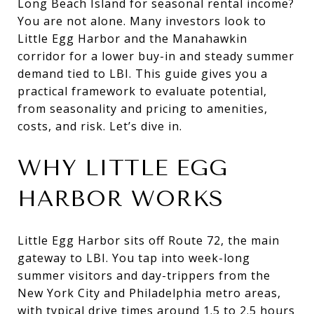
Long Beach Island for seasonal rental income?
You are not alone. Many investors look to
Little Egg Harbor and the Manahawkin
corridor for a lower buy-in and steady summer
demand tied to LBI. This guide gives you a
practical framework to evaluate potential,
from seasonality and pricing to amenities,
costs, and risk. Let’s dive in.
WHY LITTLE EGG
HARBOR WORKS
Little Egg Harbor sits off Route 72, the main
gateway to LBI. You tap into week-long
summer visitors and day-trippers from the
New York City and Philadelphia metro areas,
with typical drive times around 1.5 to 2.5 hours