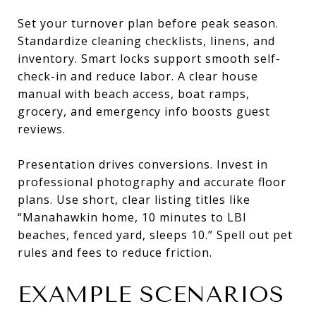
Set your turnover plan before peak season.
Standardize cleaning checklists, linens, and
inventory. Smart locks support smooth self-
check-in and reduce labor. A clear house
manual with beach access, boat ramps,
grocery, and emergency info boosts guest
reviews.
Presentation drives conversions. Invest in
professional photography and accurate floor
plans. Use short, clear listing titles like
“Manahawkin home, 10 minutes to LBI
beaches, fenced yard, sleeps 10.” Spell out pet
rules and fees to reduce friction.
EXAMPLE SCENARIOS