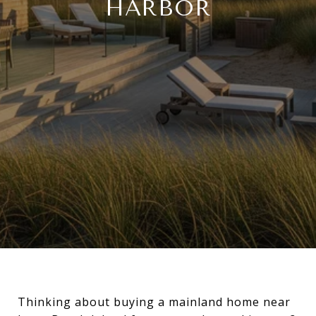
HARBOR
Thinking about buying a mainland home near