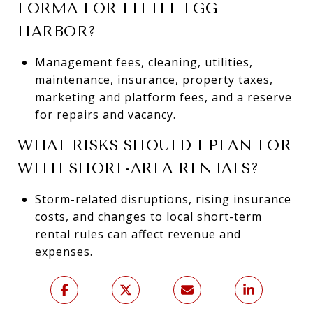
FORMA FOR LITTLE EGG
HARBOR?
Management fees, cleaning, utilities,
maintenance, insurance, property taxes,
marketing and platform fees, and a reserve
for repairs and vacancy.
WHAT RISKS SHOULD I PLAN FOR
WITH SHORE-AREA RENTALS?
Storm-related disruptions, rising insurance
costs, and changes to local short-term
rental rules can affect revenue and
expenses.