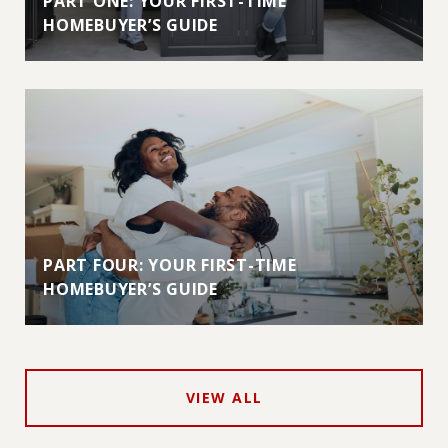
PART ONE: YOUR FIRST-TIME
HOMEBUYER’S GUIDE
PART FOUR: YOUR FIRST-TIME
HOMEBUYER’S GUIDE
VIEW ALL