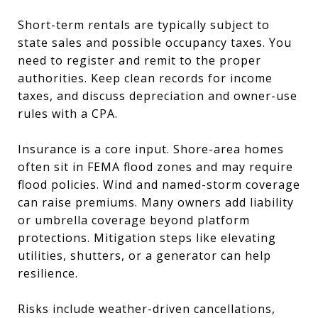
Short-term rentals are typically subject to
state sales and possible occupancy taxes. You
need to register and remit to the proper
authorities. Keep clean records for income
taxes, and discuss depreciation and owner-use
rules with a CPA.
Insurance is a core input. Shore-area homes
often sit in FEMA flood zones and may require
flood policies. Wind and named-storm coverage
can raise premiums. Many owners add liability
or umbrella coverage beyond platform
protections. Mitigation steps like elevating
utilities, shutters, or a generator can help
resilience.
Risks include weather-driven cancellations,