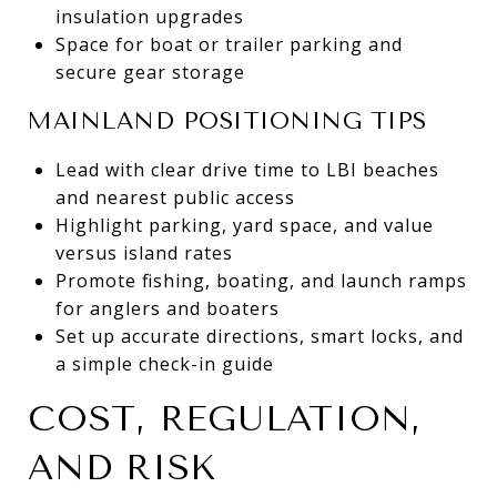
insulation upgrades
Space for boat or trailer parking and
secure gear storage
MAINLAND POSITIONING TIPS
Lead with clear drive time to LBI beaches
and nearest public access
Highlight parking, yard space, and value
versus island rates
Promote fishing, boating, and launch ramps
for anglers and boaters
Set up accurate directions, smart locks, and
a simple check-in guide
COST, REGULATION,
AND RISK