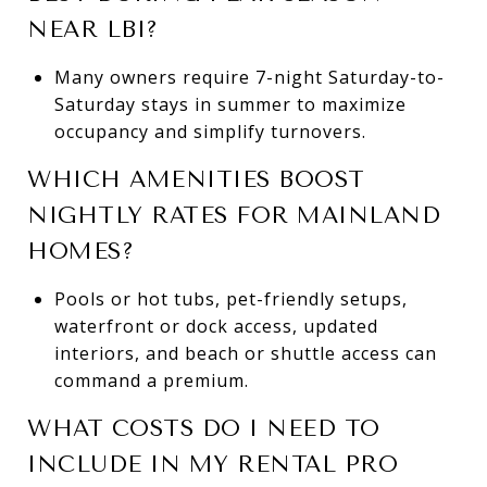
NEAR LBI?
Many owners require 7-night Saturday-to-
Saturday stays in summer to maximize
occupancy and simplify turnovers.
WHICH AMENITIES BOOST
NIGHTLY RATES FOR MAINLAND
HOMES?
Pools or hot tubs, pet-friendly setups,
waterfront or dock access, updated
interiors, and beach or shuttle access can
command a premium.
WHAT COSTS DO I NEED TO
INCLUDE IN MY RENTAL PRO