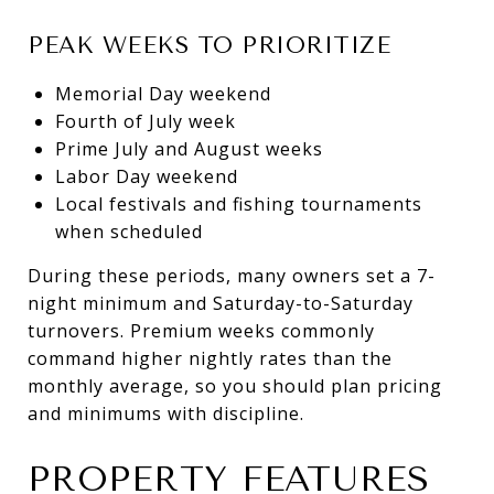
PEAK WEEKS TO PRIORITIZE
Memorial Day weekend
Fourth of July week
Prime July and August weeks
Labor Day weekend
Local festivals and fishing tournaments
when scheduled
During these periods, many owners set a 7-
night minimum and Saturday-to-Saturday
turnovers. Premium weeks commonly
command higher nightly rates than the
monthly average, so you should plan pricing
and minimums with discipline.
PROPERTY FEATURES