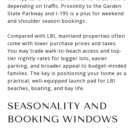
depending on traffic. Proximity to the Garden
State Parkway and I-195 is a plus for weekend
and shoulder season bookings.
Compared with LBI, mainland properties often
come with lower purchase prices and taxes.
You may trade walk-to-beach access and top-
tier nightly rates for bigger lots, easier
parking, and broader appeal to budget-minded
families. The key is positioning your home as a
practical, well-equipped launch pad for LBI
beaches, boating, and bay life.
SEASONALITY AND
BOOKING WINDOWS