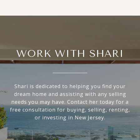
WORK WITH SHARI
Shari is dedicated to helping you find your
dream home and assisting with any selling
needs you may have. Contact her today for a
free consultation for buying, selling, renting,
or investing in New Jersey.