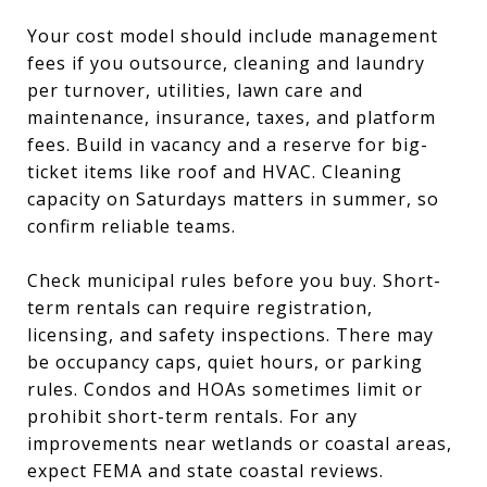
Your cost model should include management
fees if you outsource, cleaning and laundry
per turnover, utilities, lawn care and
maintenance, insurance, taxes, and platform
fees. Build in vacancy and a reserve for big-
ticket items like roof and HVAC. Cleaning
capacity on Saturdays matters in summer, so
confirm reliable teams.
Check municipal rules before you buy. Short-
term rentals can require registration,
licensing, and safety inspections. There may
be occupancy caps, quiet hours, or parking
rules. Condos and HOAs sometimes limit or
prohibit short-term rentals. For any
improvements near wetlands or coastal areas,
expect FEMA and state coastal reviews.