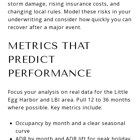
storm damage, rising insurance costs, and
changing local rules. Model these risks in your
underwriting and consider how quickly you can
recover after a major event.
METRICS THAT
PREDICT
PERFORMANCE
Focus your analysis on real data for the Little
Egg Harbor and LBI area. Pull 12 to 36 months
where possible. Key metrics include:
Occupancy by month and a clear seasonal
curve
ADR by month and ADR lift for peak holiday