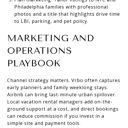
Philadelphia families with professional
photos and a title that highlights drive time
to LBI, parking, and pet policy.
MARKETING AND
OPERATIONS
PLAYBOOK
Channel strategy matters. Vrbo often captures
early planners and family weeklong stays.
Airbnb can bring last-minute urban spillover.
Local vacation rental managers add on-the-
ground support at a cost, and direct bookings
can reduce commission if you invest in a
simple site and payment tools.