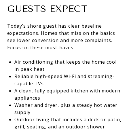
GUESTS EXPECT
Today’s shore guest has clear baseline
expectations. Homes that miss on the basics
see lower conversion and more complaints.
Focus on these must-haves:
Air conditioning that keeps the home cool
in peak heat
Reliable high-speed Wi-Fi and streaming-
capable TVs
A clean, fully equipped kitchen with modern
appliances
Washer and dryer, plus a steady hot water
supply
Outdoor living that includes a deck or patio,
grill, seating, and an outdoor shower