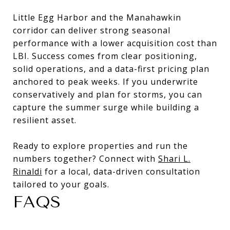
Little Egg Harbor and the Manahawkin
corridor can deliver strong seasonal
performance with a lower acquisition cost than
LBI. Success comes from clear positioning,
solid operations, and a data-first pricing plan
anchored to peak weeks. If you underwrite
conservatively and plan for storms, you can
capture the summer surge while building a
resilient asset.
Ready to explore properties and run the
numbers together? Connect with
Shari L.
Rinaldi
for a local, data-driven consultation
tailored to your goals.
FAQS