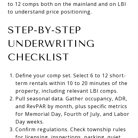
to 12 comps both on the mainland and on LBI
to understand price positioning.
STEP-BY-STEP
UNDERWRITING
CHECKLIST
Define your comp set. Select 6 to 12 short-
term rentals within 10 to 20 minutes of the
property, including relevant LBI comps.
Pull seasonal data. Gather occupancy, ADR,
and RevPAR by month, plus specific metrics
for Memorial Day, Fourth of July, and Labor
Day weeks.
Confirm regulations. Check township rules
for licensing, inspections, parking, quiet