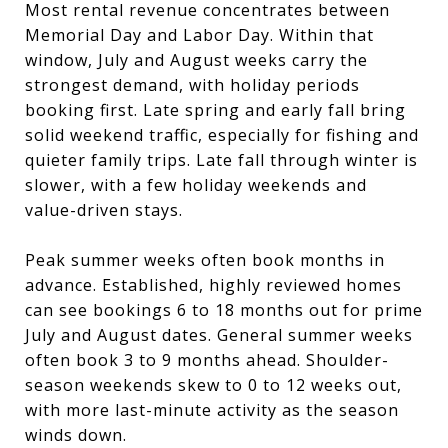
Most rental revenue concentrates between
Memorial Day and Labor Day. Within that
window, July and August weeks carry the
strongest demand, with holiday periods
booking first. Late spring and early fall bring
solid weekend traffic, especially for fishing and
quieter family trips. Late fall through winter is
slower, with a few holiday weekends and
value-driven stays.
Peak summer weeks often book months in
advance. Established, highly reviewed homes
can see bookings 6 to 18 months out for prime
July and August dates. General summer weeks
often book 3 to 9 months ahead. Shoulder-
season weekends skew to 0 to 12 weeks out,
with more last-minute activity as the season
winds down.